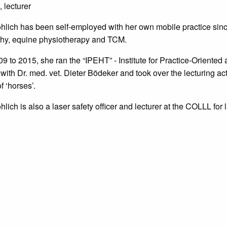
, lecturer
röhlich has been self-employed with her own mobile practice sinc
hy, equine physiotherapy and TCM.
9 to 2015, she ran the “IPEHT” - Institute for Practice-Orient
with Dr. med. vet. Dieter Bödeker and took over the lecturing acti
f ‘horses’.
öhlich is also a laser safety officer and lecturer at the COLLL for 