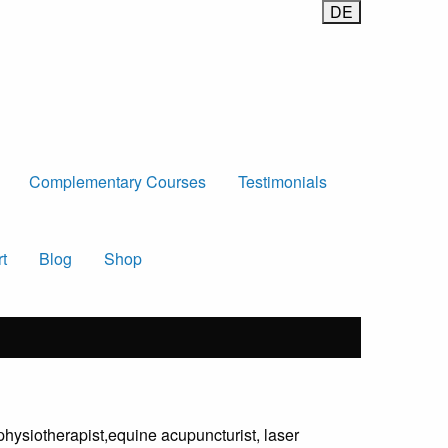
Complementary Courses
Testimonials
t
Blog
Shop
physiotherapist,equine acupuncturist, laser