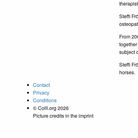
therapist
Steffi F
osteopat
From 200
together 
subject o
Steffi Fr
horses.
Contact
Privacy
Conditions
© Colll.org 2026
Picture credits in the imprint