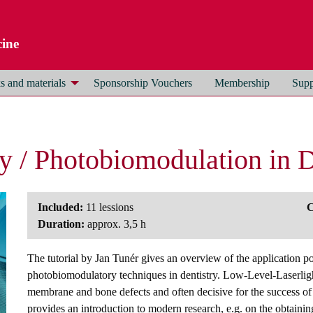
ine
 and materials
Sponsorship Vouchers
Membership
Supp
py / Photobiomodulation in D
Included:
11 lessions
C
Duration:
approx. 3,5 h
The tutorial by Jan Tunér gives an overview of the application po
photobiomodulatory techniques in dentistry. Low-Level-Laserlight
membrane and bone defects and often decisive for the success of d
provides an introduction to modern research, e.g. on the obtainin