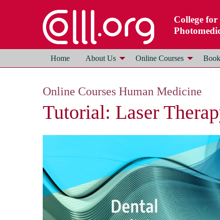
College for
Photomedic
Home
About Us
Online Courses
Books
Online Courses Human Medicine
Tutorial: Laser Thera