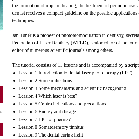
the promotion of implant healing, the treatment of periodontosis
dentist receives a compact guideline on the possible applications 
techniques.
Jan Tunér is a pioneer of photobiomodulation in dentistry, secr
Federation of Laser Dentistry (WFLD), senior editor of the jou
editor of numerous scientific journals among others.
The tutorial consists of 11 lessons and is accompanied by a script
Lession 1 Introduction to dental laser photo therapy (LPT)
Lession 2 Some indications
Lession 3 Some mechanisms and scientific background
Lession 4 Which laser is best?
Lession 5 Contra indications and precautions
Lession 6 Energy and dosage
as
Lession 7 LPT or pharma?
Lession 8 Somatosensory tinnitus
Lession 9 The dental curing light