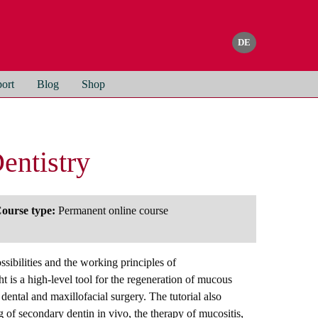
ort
Blog
Shop
entistry
ourse type:
Permanent online course
ssibilities and the working principles of
 is a high-level tool for the regeneration of mucous
ental and maxillofacial surgery. The tutorial also
g of secondary dentin in vivo, the therapy of mucositis,