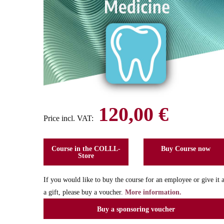
120,00 €
Price incl. VAT:
Course in the COLLL-
Buy Course now
Store
If you would like to buy the course for an employee or give it 
a gift, please buy a voucher.
More information.
Buy a sponsoring voucher