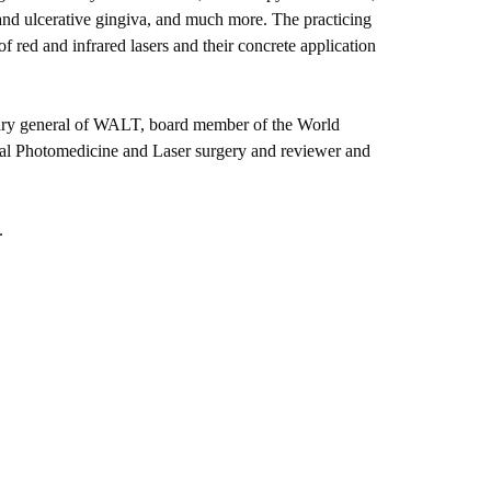
 and ulcerative gingiva, and much more. The practicing
of red and infrared lasers and their concrete application
etary general of WALT, board member of the World
rnal Photomedicine and Laser surgery and reviewer and
.