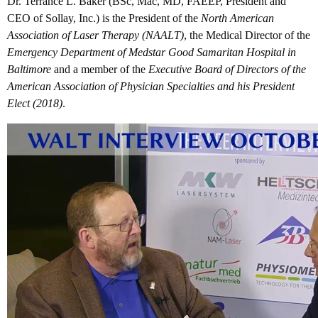
Dr. Terrance L. Baker (BSc, Mac, MD, FAEEP, President and
CEO of Sollay, Inc.) is the President of the
North American
Association of Laser Therapy (NAALT)
, the Medical Director of the
Emergency Department of Medstar Good Samaritan Hospital in
Baltimore
and a member of the
Executive Board of Directors of the
American Association of Physician Specialties and his President
Elect (2018)
.