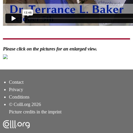
Please click on the pictures for an enlarged view.
Contact
Privacy
Conditions
© Colll.org 2026
Picture credits in the imprint