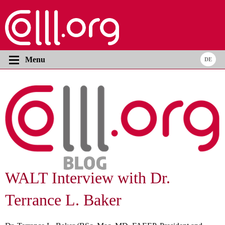
Menu
WALT Interview with Dr.
Terrance L. Baker