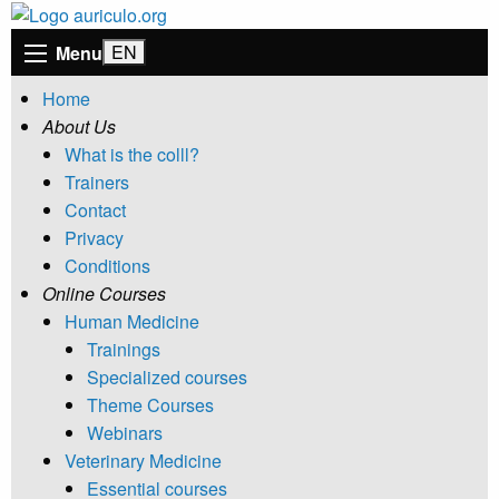
Menu
Home
About Us
What is the colll?
Trainers
Contact
Privacy
Conditions
Online Courses
Human Medicine
Trainings
Specialized courses
Theme Courses
Webinars
Veterinary Medicine
Essential courses