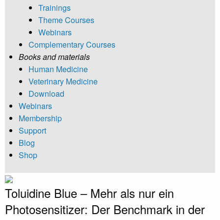
Trainings
Theme Courses
Webinars
Complementary Courses
Books and materials
Human Medicine
Veterinary Medicine
Download
Webinars
Membership
Support
Blog
Shop
Toluidine Blue – Mehr als nur ein
Photosensitizer: Der Benchmark in der