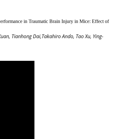
rformance in Traumatic Brain Injury in Mice: Effect of
Xuan, Tianhong Dai,Takahiro Ando, Tao Xu, Ying-