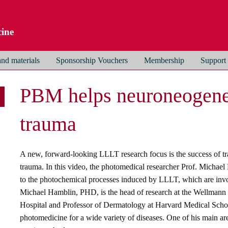
ine
nd materials
Sponsorship Vouchers
Membership
Support
PBM helps neuroneogenes
trauma
A new, forward-looking LLLT research focus is the success of tr
trauma. In this video, the photomedical researcher Prof. Michael 
to the photochemical processes induced by LLLT, which are invol
Michael Hamblin, PHD, is the head of research at the Wellmann
Hospital and Professor of Dermatology at Harvard Medical School.
photomedicine for a wide variety of diseases. One of his main are