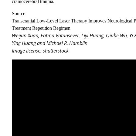
craniocerebral trauma.
Source
Transcranial Low-Level Laser Therapy Improves Neurological Pe
Treatment Repetition Regimen
Weijun Xuan, Fatma Vatansever, Liyi Huang, Qiuhe Wu, Yi 
Ying Huang and Michael R. Hamblin
Image license: shutterstock