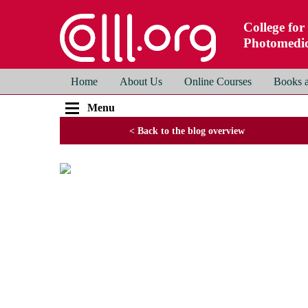
College for
Photomedic
Home
About Us
Online Courses
Books a
Menu
< Back to the blog overview