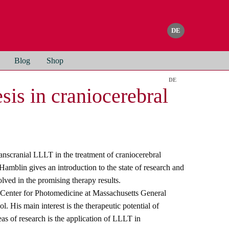
Blog
Shop
is in craniocerebral
anscranial LLLT in the treatment of craniocerebral
Hamblin gives an introduction to the state of research and
ved in the promising therapy results.
 Center for Photomedicine at Massachusetts General
 His main interest is the therapeutic potential of
as of research is the application of LLLT in