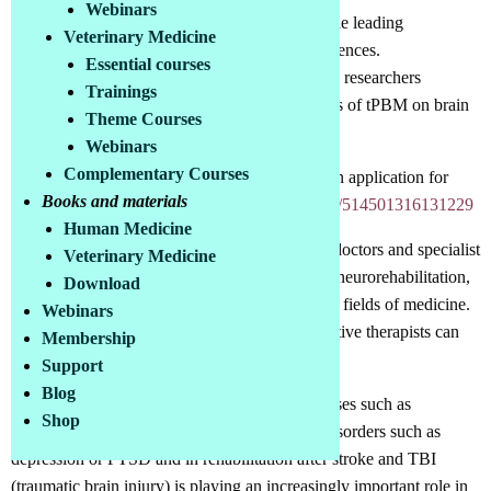
Webinars
We discuss all questions on this topic with the leading
Veterinary Medicine
researchers in this field and exchange experiences.
Essential courses
Regular interviews and lectures with leading researchers
Trainings
Exchange of experience among practicioners of tPBM on brain
Theme Courses
issues
Webinars
Complementary Courses
To join the group, follow this link and submit an application for
Books and materials
membership:
https://www.facebook.com/groups/514501316131229
Human Medicine
This special Facebook group can be joined by doctors and specialist
Veterinary Medicine
therapists who work in the fields of neurology, neurorehabilitation,
Download
psychiatry, psychosomatics, geriatrics or similar fields of medicine.
Webinars
Speech therapists, learning therapists and cognitive therapists can
Membership
also join.
Support
Blog
Research into PBM in neurodegenerative diseases such as
Shop
dementia, Parkinson's, ALS, etc., psychiatric disorders such as
depression or PTSD and in rehabilitation after stroke and TBI
(traumatic brain injury) is playing an increasingly important role in