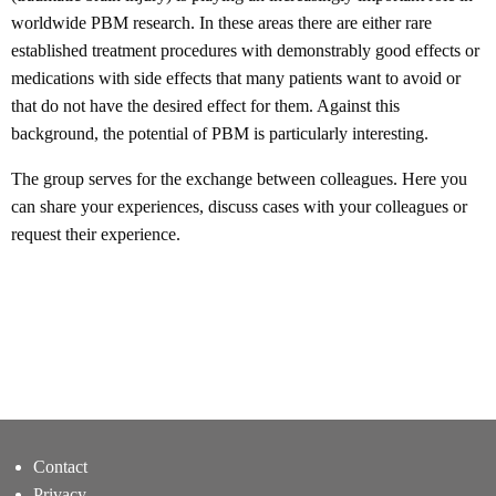
worldwide PBM research. In these areas there are either rare
established treatment procedures with demonstrably good effects or
medications with side effects that many patients want to avoid or
that do not have the desired effect for them. Against this
background, the potential of PBM is particularly interesting.
The group serves for the exchange between colleagues. Here you
can share your experiences, discuss cases with your colleagues or
request their experience.
Contact
Privacy