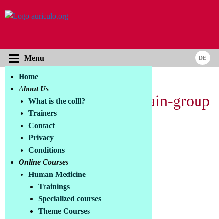
Menu
Home
About Us
New: tPBM and the Brain-group
What is the colll?
Trainers
in Facebook
Contact
Privacy
What does this group offer?
Conditions
Online Courses
Themes:
Human Medicine
> PBM and neurodegenerative diseases
Trainings
> PBM and craniocerebral trauma/stroke
Specialized courses
> Emotional disorders and photopsychiatry
Theme Courses
> Brain Optimization